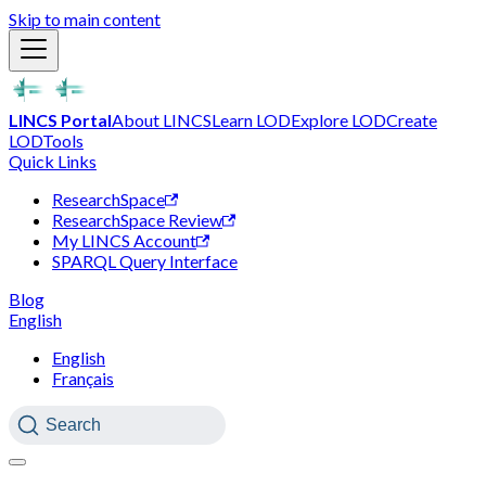
Skip to main content
LINCS Portal
About LINCS
Learn LOD
Explore LOD
Create
LOD
Tools
Quick Links
ResearchSpace
ResearchSpace Review
My LINCS Account
SPARQL Query Interface
Blog
English
English
Français
Search