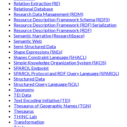
Relation Extraction (RE)
Relational Database
Research Data Management (RDM)
Resource Description Framework Schema (RDFS)
Resource Description Framework (RDF) Serialization
Resource Description Framework (RDF)
Semantic Narrative (ResearchSpace)
Semantic Web
Semi-Structured Data
Shape Expressions (ShEx)
Shapes Constraint Language (SHACL)
Simple Knowledge Organization System (SKOS)
SPARQL Endpoint
SPARQL Protocol and RDF Query Language (SPARQL)
Structured Data
Structured Query Language (SQL)
Taxonomy
TEI Data
Text Encoding Initiative (TEI)
Thesaurus of Geographic Names (TGN)
Thesaurus
THINC Lab
Transformation