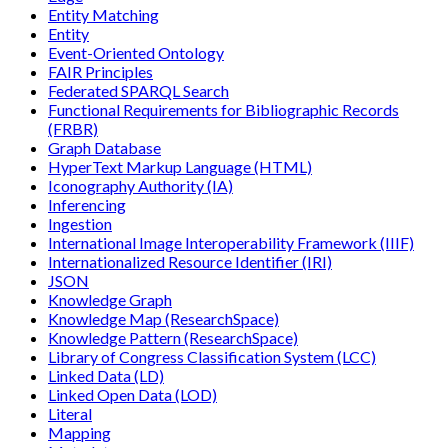
Entity Matching
Entity
Event-Oriented Ontology
FAIR Principles
Federated SPARQL Search
Functional Requirements for Bibliographic Records
(FRBR)
Graph Database
HyperText Markup Language (HTML)
Iconography Authority (IA)
Inferencing
Ingestion
International Image Interoperability Framework (IIIF)
Internationalized Resource Identifier (IRI)
JSON
Knowledge Graph
Knowledge Map (ResearchSpace)
Knowledge Pattern (ResearchSpace)
Library of Congress Classification System (LCC)
Linked Data (LD)
Linked Open Data (LOD)
Literal
Mapping