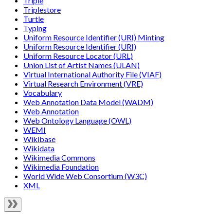
Triple
Triplestore
Turtle
Typing
Uniform Resource Identifier (URI) Minting
Uniform Resource Identifier (URI)
Uniform Resource Locator (URL)
Union List of Artist Names (ULAN)
Virtual International Authority File (VIAF)
Virtual Research Environment (VRE)
Vocabulary
Web Annotation Data Model (WADM)
Web Annotation
Web Ontology Language (OWL)
WEMI
Wikibase
Wikidata
Wikimedia Commons
Wikimedia Foundation
World Wide Web Consortium (W3C)
XML