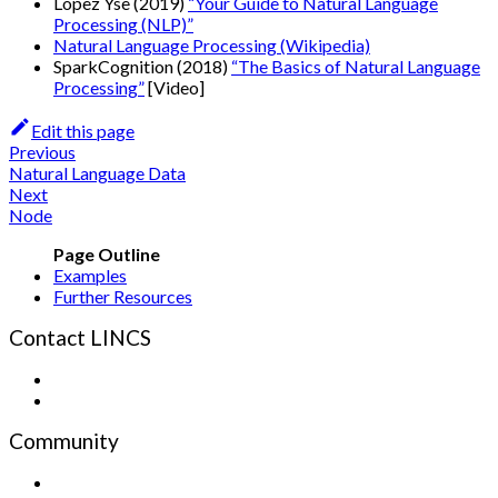
Lopez Yse (2019)
“Your Guide to Natural Language
Processing (NLP)”
Natural Language Processing (Wikipedia)
SparkCognition (2018)
“The Basics of Natural Language
Processing”
[Video]
Edit this page
Previous
Natural Language Data
Next
Node
Examples
Further Resources
Contact LINCS
Form
Email
Community
Sign up for the Newsletter