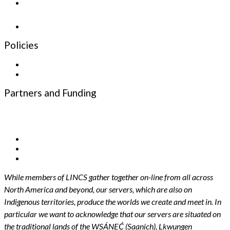
Newsletter
Policies
Privacy Policy
Terms and Conditions
Partners and Funding
Funding Partners
Infrastructure Partners
While members of LINCS gather together on-line from all across
North America and beyond, our servers, which are also on
Indigenous territories, produce the worlds we create and meet in. In
particular we want to acknowledge that our servers are situated on
the traditional lands of the WSÁNEĆ (Saanich), Lkwungen