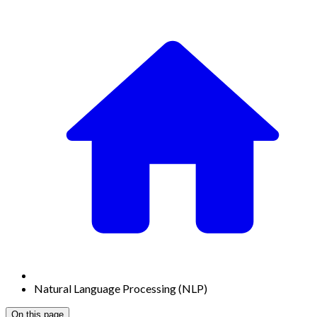
Natural Language Processing (NLP)
On this page