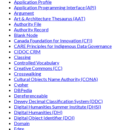
Application Profile
Application Programming Interface (API)
Argument
Art & Architecture Thesaurus (AAT)
Authority File
Authority Record
Blank Node
Canada Foundation for Innovation (CFI)
CARE Principles for Indigenous Data Governance
CIDOC CRM
Classing
Controlled Vocabulary
Creative Commons (CC)
Crosswalking
Cultural Objects Name Authority (CONA)
Cypher
DBPedia
Dereferenceable
Dewey Decimal Classification System (DDC)
Digital Humanities Summer Institute (DHSI)
Digital Humanities (DH)
Digital Object Identifier (DOI)
Domain
Edge