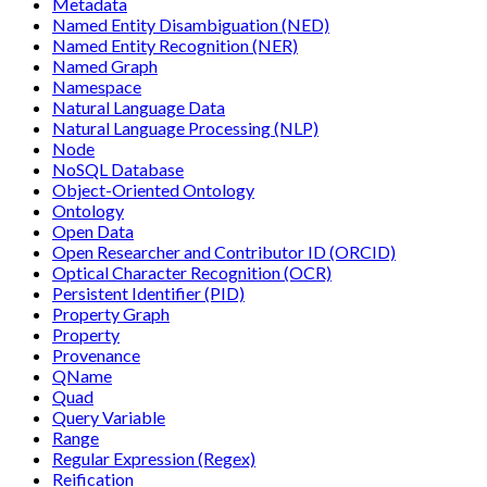
Metadata
Named Entity Disambiguation (NED)
Named Entity Recognition (NER)
Named Graph
Namespace
Natural Language Data
Natural Language Processing (NLP)
Node
NoSQL Database
Object-Oriented Ontology
Ontology
Open Data
Open Researcher and Contributor ID (ORCID)
Optical Character Recognition (OCR)
Persistent Identifier (PID)
Property Graph
Property
Provenance
QName
Quad
Query Variable
Range
Regular Expression (Regex)
Reification