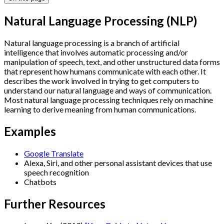
Natural Language Processing (NLP)
Natural language processing is a branch of artificial
intelligence that involves automatic processing and/or
manipulation of speech, text, and other unstructured data forms
that represent how humans communicate with each other. It
describes the work involved in trying to get computers to
understand our natural language and ways of communication.
Most natural language processing techniques rely on machine
learning to derive meaning from human communications.
Examples
Google Translate
Alexa, Siri, and other personal assistant devices that use
speech recognition
Chatbots
Further Resources