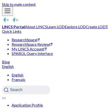
Skip to main content
LINCS Portal
About LINCS
Learn LOD
Explore LOD
Create LOD
T
Quick Links
ResearchSpace
ResearchSpace Review
My LINCS Account
SPARQL Query Interface
Blog
English
English
Français
Search
Application Profile