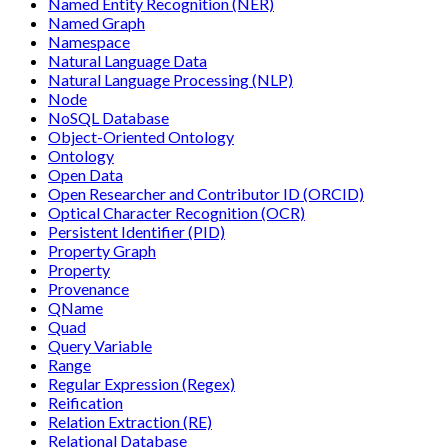
Named Entity Recognition (NER)
Named Graph
Namespace
Natural Language Data
Natural Language Processing (NLP)
Node
NoSQL Database
Object-Oriented Ontology
Ontology
Open Data
Open Researcher and Contributor ID (ORCID)
Optical Character Recognition (OCR)
Persistent Identifier (PID)
Property Graph
Property
Provenance
QName
Quad
Query Variable
Range
Regular Expression (Regex)
Reification
Relation Extraction (RE)
Relational Database