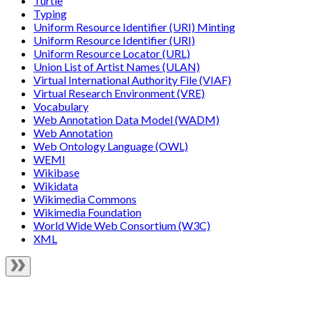
Turtle
Typing
Uniform Resource Identifier (URI) Minting
Uniform Resource Identifier (URI)
Uniform Resource Locator (URL)
Union List of Artist Names (ULAN)
Virtual International Authority File (VIAF)
Virtual Research Environment (VRE)
Vocabulary
Web Annotation Data Model (WADM)
Web Annotation
Web Ontology Language (OWL)
WEMI
Wikibase
Wikidata
Wikimedia Commons
Wikimedia Foundation
World Wide Web Consortium (W3C)
XML