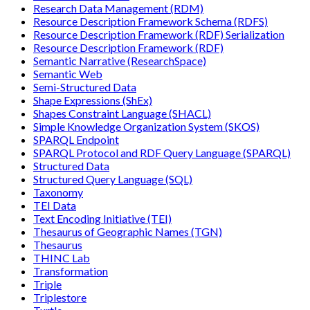
Research Data Management (RDM)
Resource Description Framework Schema (RDFS)
Resource Description Framework (RDF) Serialization
Resource Description Framework (RDF)
Semantic Narrative (ResearchSpace)
Semantic Web
Semi-Structured Data
Shape Expressions (ShEx)
Shapes Constraint Language (SHACL)
Simple Knowledge Organization System (SKOS)
SPARQL Endpoint
SPARQL Protocol and RDF Query Language (SPARQL)
Structured Data
Structured Query Language (SQL)
Taxonomy
TEI Data
Text Encoding Initiative (TEI)
Thesaurus of Geographic Names (TGN)
Thesaurus
THINC Lab
Transformation
Triple
Triplestore