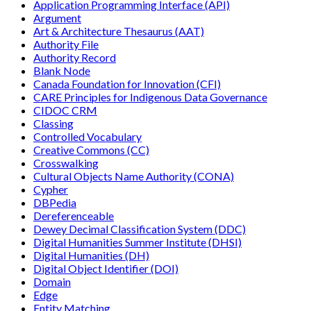
Application Programming Interface (API)
Argument
Art & Architecture Thesaurus (AAT)
Authority File
Authority Record
Blank Node
Canada Foundation for Innovation (CFI)
CARE Principles for Indigenous Data Governance
CIDOC CRM
Classing
Controlled Vocabulary
Creative Commons (CC)
Crosswalking
Cultural Objects Name Authority (CONA)
Cypher
DBPedia
Dereferenceable
Dewey Decimal Classification System (DDC)
Digital Humanities Summer Institute (DHSI)
Digital Humanities (DH)
Digital Object Identifier (DOI)
Domain
Edge
Entity Matching