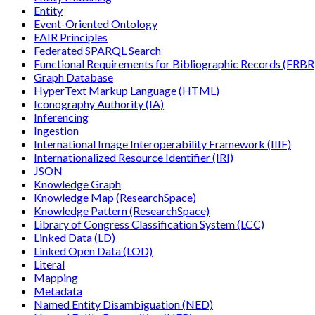
Entity
Event-Oriented Ontology
FAIR Principles
Federated SPARQL Search
Functional Requirements for Bibliographic Records (FRBR
Graph Database
HyperText Markup Language (HTML)
Iconography Authority (IA)
Inferencing
Ingestion
International Image Interoperability Framework (IIIF)
Internationalized Resource Identifier (IRI)
JSON
Knowledge Graph
Knowledge Map (ResearchSpace)
Knowledge Pattern (ResearchSpace)
Library of Congress Classification System (LCC)
Linked Data (LD)
Linked Open Data (LOD)
Literal
Mapping
Metadata
Named Entity Disambiguation (NED)