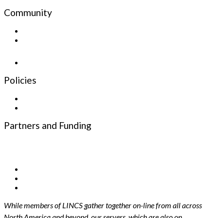
Community
Sign up for the Newsletter
Newsletter
Policies
Privacy Policy
Terms and Conditions
Partners and Funding
Funding Partners
Infrastructure Partners
While members of LINCS gather together on-line from all across
North America and beyond, our servers, which are also on