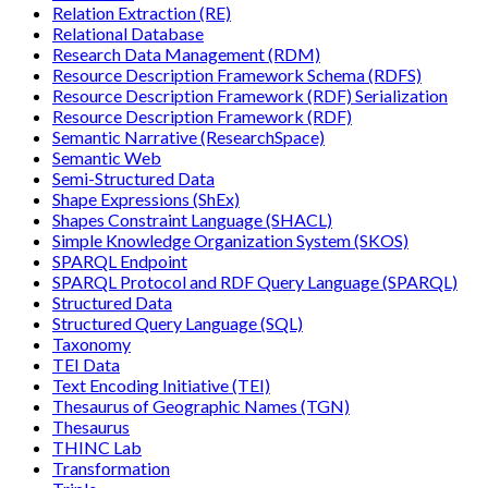
Relation Extraction (RE)
Relational Database
Research Data Management (RDM)
Resource Description Framework Schema (RDFS)
Resource Description Framework (RDF) Serialization
Resource Description Framework (RDF)
Semantic Narrative (ResearchSpace)
Semantic Web
Semi-Structured Data
Shape Expressions (ShEx)
Shapes Constraint Language (SHACL)
Simple Knowledge Organization System (SKOS)
SPARQL Endpoint
SPARQL Protocol and RDF Query Language (SPARQL)
Structured Data
Structured Query Language (SQL)
Taxonomy
TEI Data
Text Encoding Initiative (TEI)
Thesaurus of Geographic Names (TGN)
Thesaurus
THINC Lab
Transformation