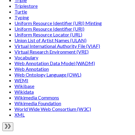
Triple
Triplestore
Turtle
Typing
Uniform Resource Identifier (URI) Minting
Uniform Resource Identifier (URI)
Uniform Resource Locator (URL)
Union List of Artist Names (ULAN)
Virtual International Authority File (VIAF)
Virtual Research Environment (VRE)
Vocabulary
Web Annotation Data Model (WADM)
Web Annotation
Web Ontology Language (OWL)
WEMI
Wikibase
Wikidata
Wikimedia Commons
Wikimedia Foundation
World Wide Web Consortium (W3C)
XML