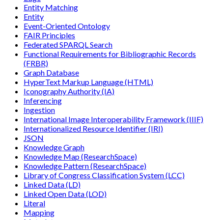
Entity Matching
Entity
Event-Oriented Ontology
FAIR Principles
Federated SPARQL Search
Functional Requirements for Bibliographic Records
(FRBR)
Graph Database
HyperText Markup Language (HTML)
Iconography Authority (IA)
Inferencing
Ingestion
International Image Interoperability Framework (IIIF)
Internationalized Resource Identifier (IRI)
JSON
Knowledge Graph
Knowledge Map (ResearchSpace)
Knowledge Pattern (ResearchSpace)
Library of Congress Classification System (LCC)
Linked Data (LD)
Linked Open Data (LOD)
Literal
Mapping