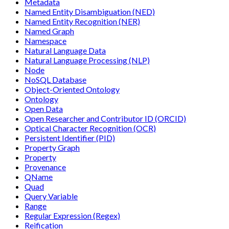
Metadata
Named Entity Disambiguation (NED)
Named Entity Recognition (NER)
Named Graph
Namespace
Natural Language Data
Natural Language Processing (NLP)
Node
NoSQL Database
Object-Oriented Ontology
Ontology
Open Data
Open Researcher and Contributor ID (ORCID)
Optical Character Recognition (OCR)
Persistent Identifier (PID)
Property Graph
Property
Provenance
QName
Quad
Query Variable
Range
Regular Expression (Regex)
Reification