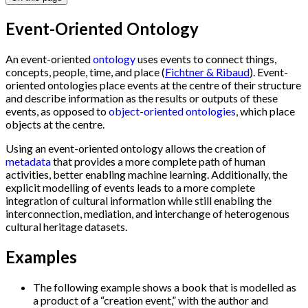
Event-Oriented Ontology
An event-oriented
ontology
uses events to connect things,
concepts, people, time, and place (
Fichtner & Ribaud
). Event-
oriented ontologies place events at the centre of their structure
and describe information as the results or outputs of these
events, as opposed to
object-oriented ontologies
, which place
objects at the centre.
Using an event-oriented ontology allows the creation of
metadata
that provides a more complete path of human
activities, better enabling machine learning. Additionally, the
explicit modelling of events leads to a more complete
integration of cultural information while still enabling the
interconnection, mediation, and interchange of heterogenous
cultural heritage datasets.
Examples
The following example shows a book that is modelled as
a product of a “creation event,” with the author and