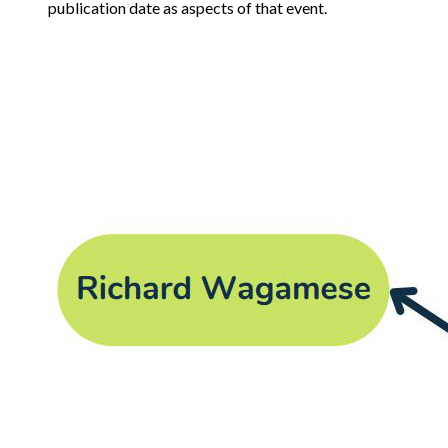
publication date as aspects of that event.