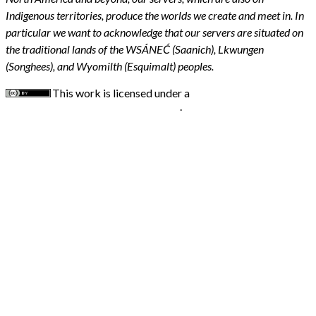
Indigenous territories, produce the worlds we create and meet in. In
particular we want to acknowledge that our servers are situated on
the traditional lands of the WSÁNEĆ (Saanich), Lkwungen
(Songhees), and Wyomilth (Esquimalt) peoples.
This work is licensed under a
Creative Commons
Attribution 4.0 International License
.