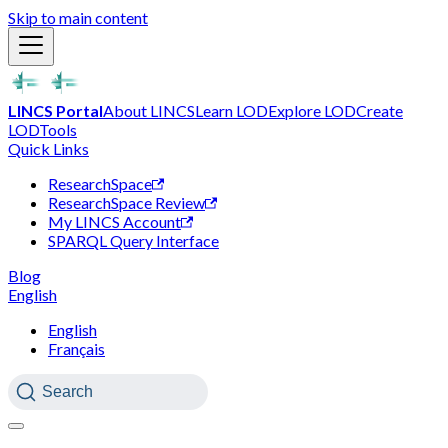
Skip to main content
LINCS Portal
About LINCS
Learn LOD
Explore LOD
Create
LOD
Tools
Quick Links
ResearchSpace
ResearchSpace Review
My LINCS Account
SPARQL Query Interface
Blog
English
English
Français
Search