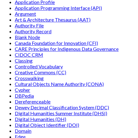
Application Profile
Application Programming Interface (API)
Argument
Art & Architecture Thesaurus (AAT)
Authority File
Authority Record
Blank Node
Canada Foundation for Innovation (CFI)
CARE Principles for Indigenous Data Governance
CIDOC CRM
Classing
Controlled Vocabulary
Creative Commons (CC)
Crosswalking
Cultural Objects Name Authority (CONA)
Cypher
DBPedia
Dereferenceable
Dewey Decimal Classification System (DDC)
Digital Humanities Summer Institute (DHSI)
Digital Humanities (DH)
Digital Object Identifier (DOI)
Domain
Edge