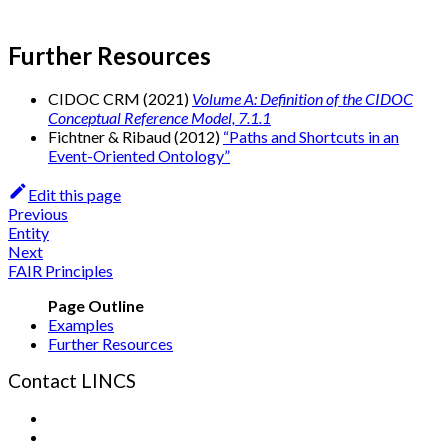
Further Resources
CIDOC CRM (2021)
Volume A: Definition of the CIDOC
Conceptual Reference Model, 7.1.1
Fichtner & Ribaud (2012)
“Paths and Shortcuts in an
Event-Oriented Ontology”
Edit this page
Previous
Entity
Next
FAIR Principles
Examples
Further Resources
Contact LINCS
Form
Email