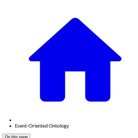
Event-Oriented Ontology
On this page