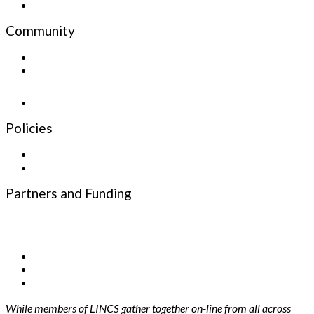
Email
Community
Sign up for the Newsletter
Newsletter
Policies
Privacy Policy
Terms and Conditions
Partners and Funding
Funding Partners
Infrastructure Partners
While members of LINCS gather together on-line from all across