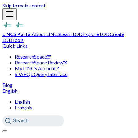
Skip to main content
LINCS Portal
About LINCS
Learn LOD
Explore LOD
Create
LOD
Tools
Quick Links
ResearchSpace
ResearchSpace Review
My LINCS Account
SPARQL Query Interface
Blog
English
English
Français
Search