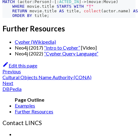
MATCH
(
actor
:
Person
)
-
[
:
ACTED_IN
]
->
(
movie
:
Movie
)
WHERE
 movie
.
title 
STARTS
WITH
"T"
RETURN
 movie
.
title 
AS
 title
,
collect
(
actor
.
name
)
AS
ORDER
BY
 title
;
Further Resources
Cypher (Wikipedia)
Neo4j (2017)
“Intro to Cypher”
[Video]
Neo4j (2022)
“Cypher Query Language”
Edit this page
Previous
Cultural Objects Name Authority (CONA)
Next
DBPedia
Examples
Further Resources
Contact LINCS
Form