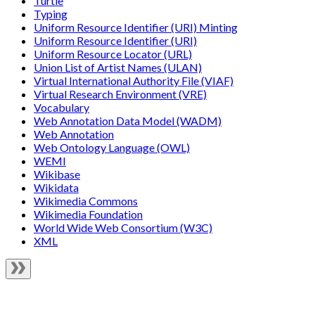
Turtle
Typing
Uniform Resource Identifier (URI) Minting
Uniform Resource Identifier (URI)
Uniform Resource Locator (URL)
Union List of Artist Names (ULAN)
Virtual International Authority File (VIAF)
Virtual Research Environment (VRE)
Vocabulary
Web Annotation Data Model (WADM)
Web Annotation
Web Ontology Language (OWL)
WEMI
Wikibase
Wikidata
Wikimedia Commons
Wikimedia Foundation
World Wide Web Consortium (W3C)
XML