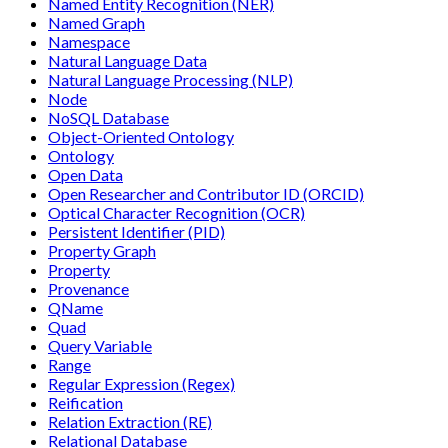
Named Entity Recognition (NER)
Named Graph
Namespace
Natural Language Data
Natural Language Processing (NLP)
Node
NoSQL Database
Object-Oriented Ontology
Ontology
Open Data
Open Researcher and Contributor ID (ORCID)
Optical Character Recognition (OCR)
Persistent Identifier (PID)
Property Graph
Property
Provenance
QName
Quad
Query Variable
Range
Regular Expression (Regex)
Reification
Relation Extraction (RE)
Relational Database