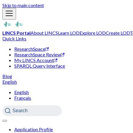
Skip to main content
LINCS Portal
About LINCS
Learn LOD
Explore LOD
Create LOD
T
Quick Links
ResearchSpace
ResearchSpace Review
My LINCS Account
SPARQL Query Interface
Blog
English
English
Français
Search
Application Profile