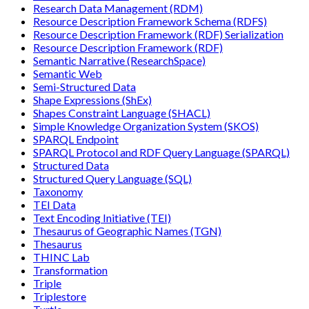
Research Data Management (RDM)
Resource Description Framework Schema (RDFS)
Resource Description Framework (RDF) Serialization
Resource Description Framework (RDF)
Semantic Narrative (ResearchSpace)
Semantic Web
Semi-Structured Data
Shape Expressions (ShEx)
Shapes Constraint Language (SHACL)
Simple Knowledge Organization System (SKOS)
SPARQL Endpoint
SPARQL Protocol and RDF Query Language (SPARQL)
Structured Data
Structured Query Language (SQL)
Taxonomy
TEI Data
Text Encoding Initiative (TEI)
Thesaurus of Geographic Names (TGN)
Thesaurus
THINC Lab
Transformation
Triple
Triplestore