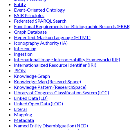
Entity
Event-Oriented Ontology
FAIR Principles
Federated SPARQL Search
Functional Requirements for Bibliographic Records (FRBR
Graph Database
HyperText Markup Language (HTML)
Iconography Authority (IA)
Inferencing
Ingestion
International Image Interoperability Framework (IIIF)
Internationalized Resource Identifier (IRI)
JSON
Knowledge Graph
Knowledge Map (ResearchSpace)
Knowledge Pattern (ResearchSpace)
Library of Congress Classification System (LCC)
Linked Data (LD)
Linked Open Data (LOD)
Literal
Mapping
Metadata
Named Entity Disambiguation (NED)