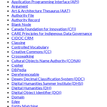
Application Programming Interface (API)
Argument
Art & Architecture Thesaurus (AAT)
Authority File
Authority Record
Blank Node
Canada Foundation for Innovation (CFI)
CARE Principles for Indigenous Data Governance
CIDOC CRM
Classing
Controlled Vocabulary
Creative Commons (CC)
Crosswalking
Cultural Objects Name Authority (CONA)
Cypher
DBPedia
Dereferenceable
Dewey Decimal Classification System (DDC)
Digital Humanities Summer Institute (DHSI)
Digital Humanities (DH)
Digital Object Identifier (DOI)
Domain
Edge
Entity Matching