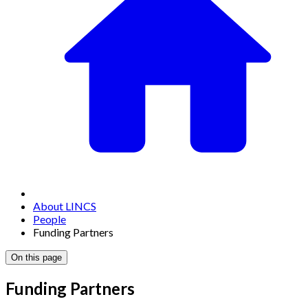
About LINCS
People
Funding Partners
On this page
Funding Partners