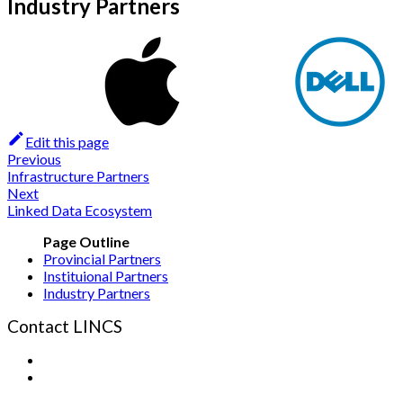
Industry Partners
Edit this page
Previous
Infrastructure Partners
Next
Linked Data Ecosystem
Provincial Partners
Instituional Partners
Industry Partners
Contact LINCS
Form
Email