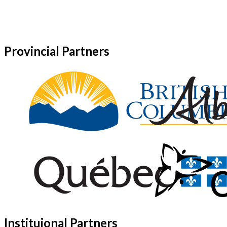
Provincial Partners
Instituional Partners