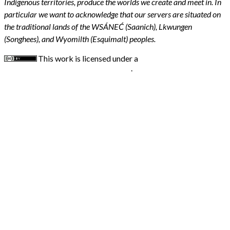
Indigenous territories, produce the worlds we create and meet in. In
particular we want to acknowledge that our servers are situated on
the traditional lands of the WSÁNEĆ (Saanich), Lkwungen
(Songhees), and Wyomilth (Esquimalt) peoples.
This work is licensed under a
Creative Commons
Attribution 4.0 International License
.