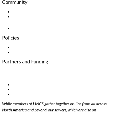
Community
Sign up for the Newsletter
Newsletter
Policies
Privacy Policy
Terms and Conditions
Partners and Funding
Funding Partners
Infrastructure Partners
While members of LINCS gather together on-line from all across
North America and beyond, our servers, which are also on