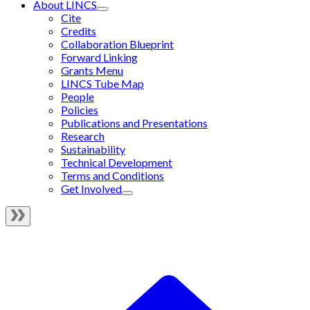
About LINCS
Cite
Credits
Collaboration Blueprint
Forward Linking
Grants Menu
LINCS Tube Map
People
Policies
Publications and Presentations
Research
Sustainability
Technical Development
Terms and Conditions
Get Involved