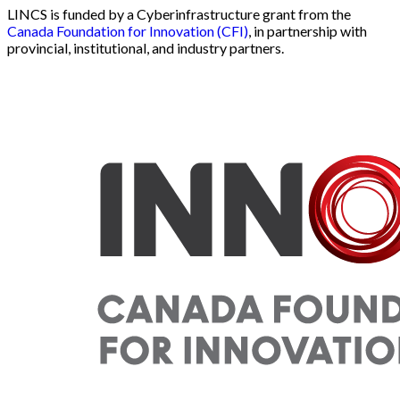
LINCS is funded by a Cyberinfrastructure grant from the
Canada Foundation for Innovation (CFI)
, in partnership with
provincial, institutional, and industry partners.