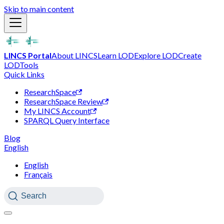
Skip to main content
LINCS Portal
About LINCS
Learn LOD
Explore LOD
Create
LOD
Tools
Quick Links
ResearchSpace
ResearchSpace Review
My LINCS Account
SPARQL Query Interface
Blog
English
English
Français
Search